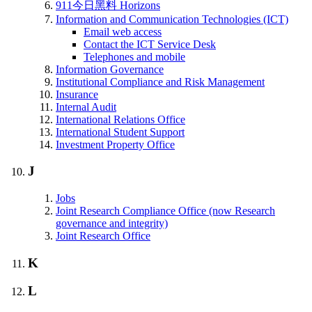
911今日黑料 Horizons
Information and Communication Technologies (ICT)
Email web access
Contact the ICT Service Desk
Telephones and mobile
Information Governance
Institutional Compliance and Risk Management
Insurance
Internal Audit
International Relations Office
International Student Support
Investment Property Office
J
Jobs
Joint Research Compliance Office (now Research
governance and integrity)
Joint Research Office
K
L