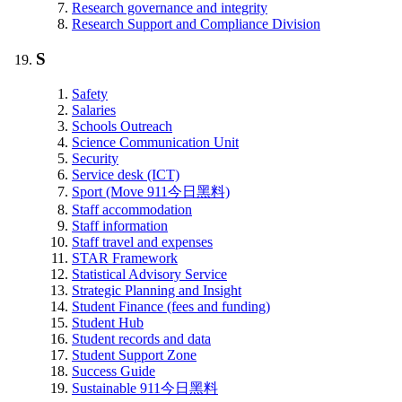
Research governance and integrity
Research Support and Compliance Division
S
Safety
Salaries
Schools Outreach
Science Communication Unit
Security
Service desk (ICT)
Sport (Move 911今日黑料)
Staff accommodation
Staff information
Staff travel and expenses
STAR Framework
Statistical Advisory Service
Strategic Planning and Insight
Student Finance (fees and funding)
Student Hub
Student records and data
Student Support Zone
Success Guide
Sustainable 911今日黑料