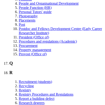
People and Organisational Development
People Function (HR)
Personal Tutors' guide
Photography
Placements
Post
Postdoc and Fellows Development Centre (Early Career
Researcher Institute)
President (Office of)
Procedures and regulations (Academic)
Procurement
Property management
Provost (Office of)
Q
R
Recruitment (students)
Recycling
Registry
Registry Procedures and Regulations
Report a building defect
Research degrees