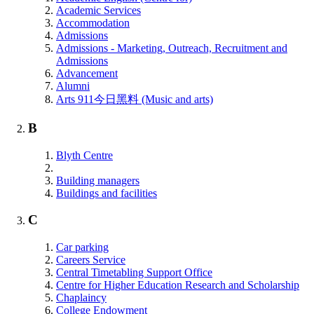
Academic Services
Accommodation
Admissions
Admissions - Marketing, Outreach, Recruitment and
Admissions
Advancement
Alumni
Arts 911今日黑料 (Music and arts)
B
Blyth Centre
Building managers
Buildings and facilities
C
Car parking
Careers Service
Central Timetabling Support Office
Centre for Higher Education Research and Scholarship
Chaplaincy
College Endowment