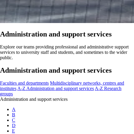
Administration and support services
Explore our teams providing professional and administrative support
services to university staff and students, and sometimes to the wider
public.
Administration and support services
Faculties and departments
Multidisciplinary networks, centres and
institutes
A-Z Administration and support services
A-Z Research
groups
Administration and support services
A
B
C
D
E