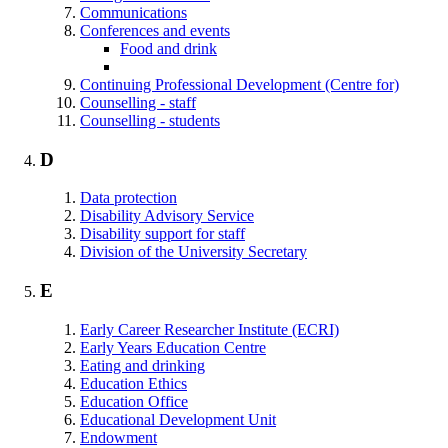
Communications
Conferences and events
Food and drink
Continuing Professional Development (Centre for)
Counselling - staff
Counselling - students
D
Data protection
Disability Advisory Service
Disability support for staff
Division of the University Secretary
E
Early Career Researcher Institute (ECRI)
Early Years Education Centre
Eating and drinking
Education Ethics
Education Office
Educational Development Unit
Endowment