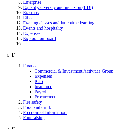
Enterprise
Equality, diversity and inclusion (EDI)
Erasmus
Ethos
Evening classes and lunchtime learning
Events and hospitality
Expenses
Exploration board
F
Finance
Commercial & Investment Activities Group
Expenses
ICIS
Insurance
Payroll
Procurement
Fire safety
Food and drink
Freedom of Information
Fundraising
G