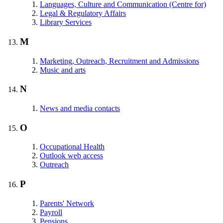
Languages, Culture and Communication (Centre for)
Legal & Regulatory Affairs
Library Services
M
Marketing, Outreach, Recruitment and Admissions
Music and arts
N
News and media contacts
O
Occupational Health
Outlook web access
Outreach
P
Parents' Network
Payroll
Pensions