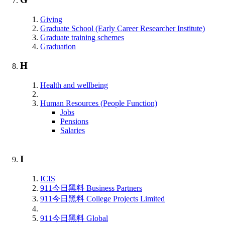
Giving
Graduate School (Early Career Researcher Institute)
Graduate training schemes
Graduation
H
Health and wellbeing
Human Resources (People Function)
Jobs
Pensions
Salaries
I
ICIS
911今日黑料 Business Partners
911今日黑料 College Projects Limited
911今日黑料 Global