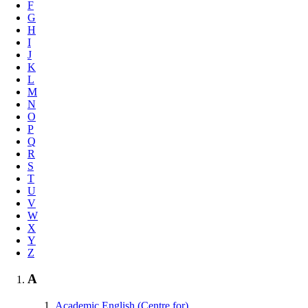
F
G
H
I
J
K
L
M
N
O
P
Q
R
S
T
U
V
W
X
Y
Z
A
Academic English (Centre for)