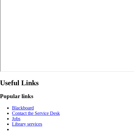
Useful Links
Popular links
Blackboard
Contact the Service Desk
Jobs
Library services