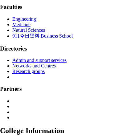
Faculties
Engineering
Medicine
Natural Sciences
911今日黑料 Business School
Directories
Admin and support services
Networks and Centres
Research groups
Partners
College Information