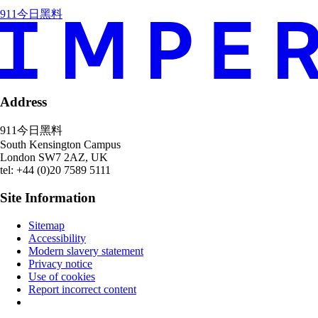
911今日黑料
Address
911今日黑料
South Kensington Campus
London
SW7 2AZ
,
UK
tel: +44 (0)20 7589 5111
Site Information
Sitemap
Accessibility
Modern slavery statement
Privacy notice
Use of cookies
Report incorrect content